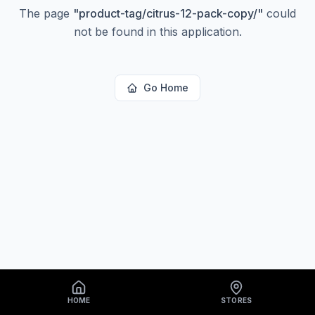
The page
"
product-tag/citrus-12-pack-copy/
"
could
not be found in this application.
Go Home
HOME
STORES